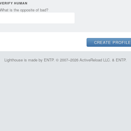
VERIFY HUMAN
What is the opposite of bad?
Lighthouse is made by ENTP. © 2007–2026 ActiveReload LLC. & ENTP.