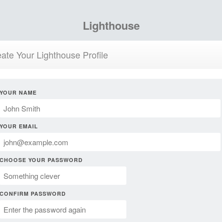
Lighthouse
ate Your Lighthouse Profile
YOUR NAME
YOUR EMAIL
CHOOSE YOUR PASSWORD
CONFIRM PASSWORD