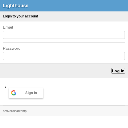
Lighthouse
Login to your account
Email
Password
Sign in
activereload/entp