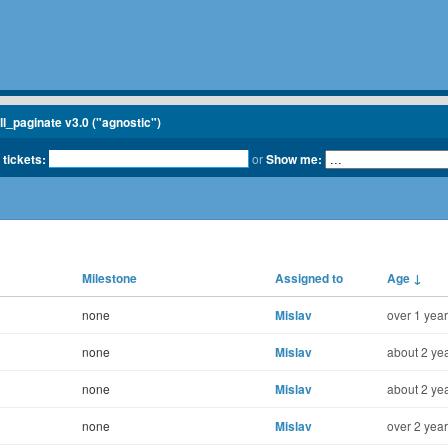
ll_paginate v3.0 ("agnostic")
 tickets:
or
Show me:
Milestone
Assigned to
Age
↓
none
Mislav
over 1 year
none
Mislav
about 2 yea
none
Mislav
about 2 yea
none
Mislav
over 2 year