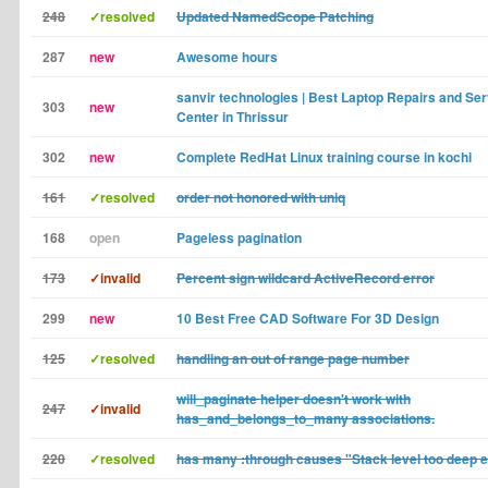
248
✓resolved
Updated NamedScope Patching
287
new
Awesome hours
sanvir technologies | Best Laptop Repairs and Ser
303
new
Center in Thrissur
302
new
Complete RedHat Linux training course in kochi
161
✓resolved
order not honored with uniq
168
open
Pageless pagination
173
✓invalid
Percent sign wildcard ActiveRecord error
299
new
10 Best Free CAD Software For 3D Design
125
✓resolved
handling an out of range page number
will_paginate helper doesn't work with
247
✓invalid
has_and_belongs_to_many associations.
220
✓resolved
has many :through causes "Stack level too deep e