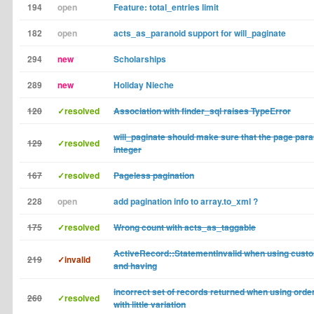
194
open
Feature: total_entries limit
182
open
acts_as_paranoid support for will_paginate
294
new
Scholarships
289
new
Holiday Nieche
120
✓resolved
Association with finder_sql raises TypeError
will_paginate should make sure that the page para
129
✓resolved
integer
167
✓resolved
Pageless pagination
228
open
add pagination info to array.to_xml ?
175
✓resolved
Wrong count with acts_as_taggable
ActiveRecord::StatementInvalid when using custo
219
✓invalid
and having
incorrect set of records returned when using order 
260
✓resolved
with little variation