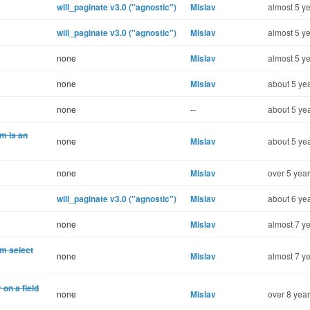
will_paginate v3.0 ("agnostic")
Mislav
almost 5 ye
will_paginate v3.0 ("agnostic")
Mislav
almost 5 ye
none
Mislav
almost 5 ye
none
Mislav
about 5 yea
none
--
about 5 yea
m is an
none
Mislav
about 5 yea
none
Mislav
over 5 year
will_paginate v3.0 ("agnostic")
Mislav
about 6 yea
none
Mislav
almost 7 ye
m select
none
Mislav
almost 7 ye
on a field
none
Mislav
over 8 year