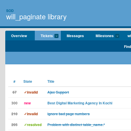
SOD
will_paginate library
Overview
Tickets
Messages
Milestones
wi
Find
#
State
Title
67
✓invalid
Ajax Support
300
new
Best Digital Marketing Agency In Kochi
210
✓invalid
ignore bad page numbers
205
✓resolved
Problem with distinct table_name.*