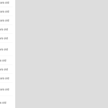
ars old
ars old
ars old
rs old
rs old
rs old
s old
rs old
ars old
ars old
s old