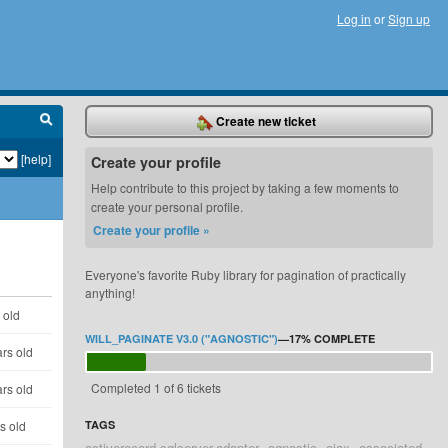
Log in
or
Sign up
Create new ticket
[help]
Create your profile
Help contribute to this project by taking a few moments to
create your personal profile.
Create your profile »
Everyone's favorite Ruby library for pagination of practically
anything!
 old
WILL_PAGINATE V3.0 ("AGNOSTIC")
—
17%
COMPLETE
rs old
Completed 1 of 6 tickets
rs old
s old
TAGS
activerecord-sqlserver-adapter
agnostic
ajax
associated