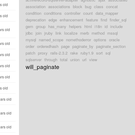
s old
association
associations
block
bug
class
concat
condition
conditions
controller
count
data_mapper
s old
deprecation
edge
enhancement
feature
find
finder_sql
gem
group
has_many
helpers
html
i18n
id
include
rs old
jdbc
join
jruby
link
localize
merb
method
mssql
mysql
named_scope
nomethoderror
options
oracle
rs old
order
orderedhash
page
paginate_by
paginate_section
patch
proxy
rails-2.3.2
rake
ruby1.9
sort
sql
rs old
sqlserver
through
total
union
url
view
will_paginate
rs old
rs old
s old
ars old
ars old
ars old