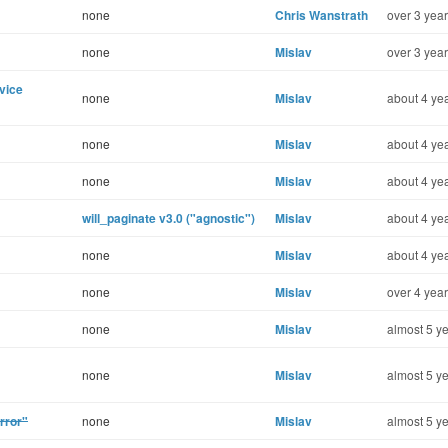
none
Chris Wanstrath
over 3 year
none
Mislav
over 3 year
vice
none
Mislav
about 4 yea
none
Mislav
about 4 yea
none
Mislav
about 4 yea
will_paginate v3.0 ("agnostic")
Mislav
about 4 yea
none
Mislav
about 4 yea
none
Mislav
over 4 year
none
Mislav
almost 5 ye
none
Mislav
almost 5 ye
rror"
none
Mislav
almost 5 ye