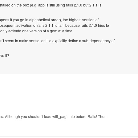
lled on the box (e.g. app is still using rails 2.1.0 but 2.1.1 is
ppens if you go in alphabetical order), the highest version of
equent activation of rails 2.1.1 to fail, because rails 2.1.0 tries to
only activate one version of a gem at a time.
sn't seem to make sense for it to explicitly define a sub-dependency of
ve it?
s. Although you shouldn't load will_paginate before Rails! Then
.