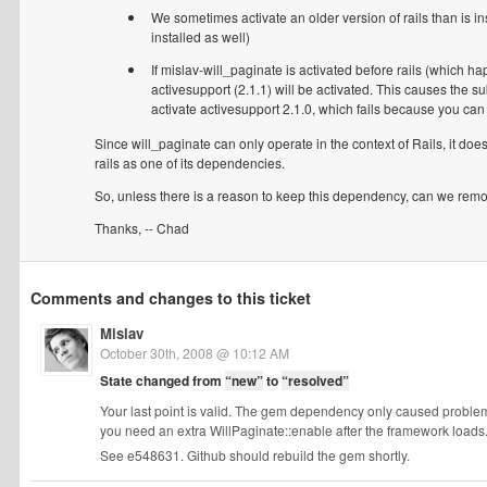
We sometimes activate an older version of rails than is insta
installed as well)
If mislav-will_paginate is activated before rails (which ha
activesupport (2.1.1) will be activated. This causes the subs
activate activesupport 2.1.0, which fails because you can 
Since will_paginate can only operate in the context of Rails, it doe
rails as one of its dependencies.
So, unless there is a reason to keep this dependency, can we remo
Thanks, -- Chad
Comments and changes to this ticket
Mislav
October 30th, 2008 @ 10:12 AM
State changed from
“new”
to
“resolved”
Your last point is valid. The gem dependency only caused problem
you need an extra WillPaginate::enable after the framework loads
See e548631. Github should rebuild the gem shortly.