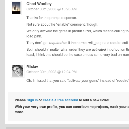
Chad Woolley
October 30th, 2008 @ 10:26 AM
Thanks for the prompt response.
Not sure about the "enable" comment, though.
We only
activate
the gems in preinitializer, which means calling t
load path.
They don't get
required
until the normal will_paginate require call i
So, it shouldn't matter what order they are
activated
in, or put on t
least, I think this should be the case unless some very bad un-
Mislav
October 30th, 2008 @ 12:24 PM
Oh, I missed that you said "activate your gems" instead of "require". 
Please
Sign in
or
create a free account
to add a new ticket.
With your very own profile, you can contribute to projects, track your
more.