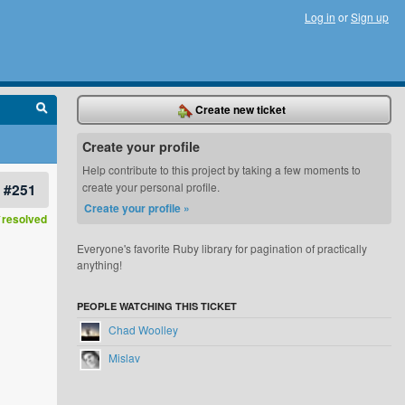
Log in
or
Sign up
Create new ticket
Create your profile
Help contribute to this project by taking a few moments to
#251
create your personal profile.
Create your profile »
resolved
Everyone's favorite Ruby library for pagination of practically
anything!
PEOPLE WATCHING THIS TICKET
Chad Woolley
Mislav