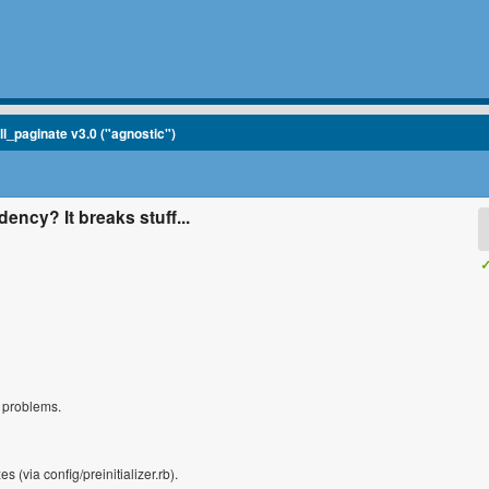
ll_paginate v3.0 ("agnostic")
ency? It breaks stuff...
✓
s problems.
es (via config/preinitializer.rb).