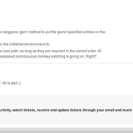
he rubygems 'gem' method to put the gems' specified entries on the
n the initializer/environment.rb.
he load path, as long as they are required in the correct order. At
namespaced promiscuous monkey-patching is going on. Right?
All is well ;)
 activity, watch tickets, receive and update tickets through your email and much