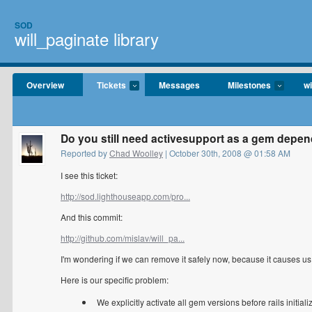
SOD
will_paginate library
Overview
Tickets
Messages
Milestones
wi
Do you still need activesupport as a gem depend
Reported by
Chad Woolley
| October 30th, 2008 @ 01:58 AM
I see this ticket:
http://sod.lighthouseapp.com/pro...
And this commit:
http://github.com/mislav/will_pa...
I'm wondering if we can remove it safely now, because it causes u
Here is our specific problem:
We explicitly activate all gem versions before rails initializ