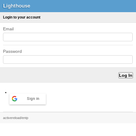
Lighthouse
Login to your account
Email
Password
Sign in
activereload/entp